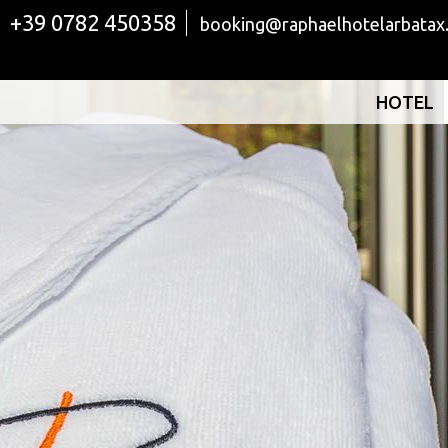
+39 0782 450358
booking@raphaelhotelarbatax
HOTEL