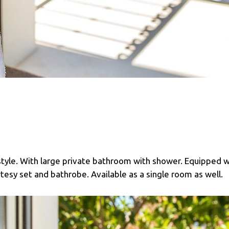
style. With large private bathroom with shower. Equipped w
urtesy set and bathrobe. Available as a single room as well.