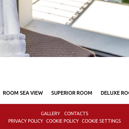
ROOM SEA VIEW
SUPERIOR ROOM
DELUXE R
GALLERY
CONTACTS
PRIVACY POLICY
COOKIE POLICY
COOKIE SETTINGS