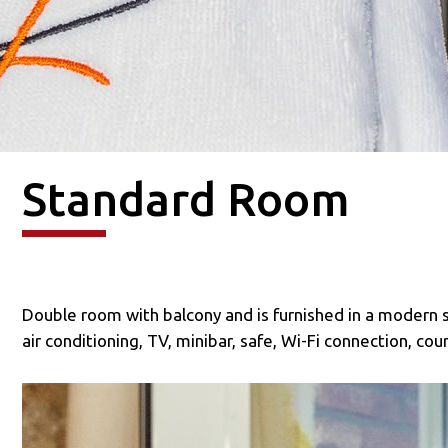
Standard Room
Double room with balcony and is furnished in a modern 
air conditioning, TV, minibar, safe, Wi-Fi connection, co