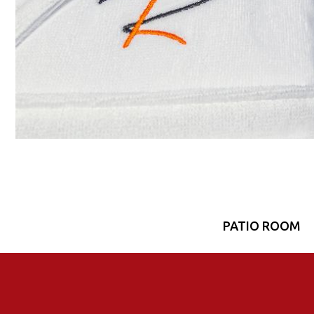
PATIO ROOM