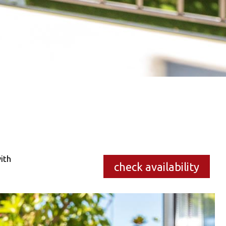
ith
check availability