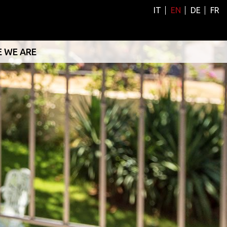
IT
EN
DE
FR
 WE ARE