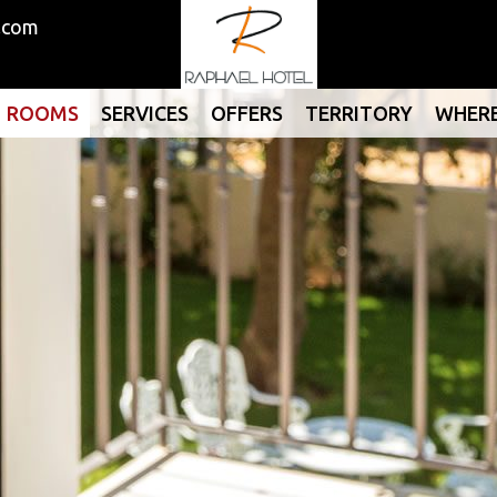
.com
ROOMS
SERVICES
OFFERS
TERRITORY
WHERE