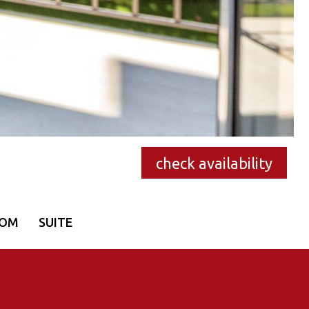
check availability
OOM
SUITE