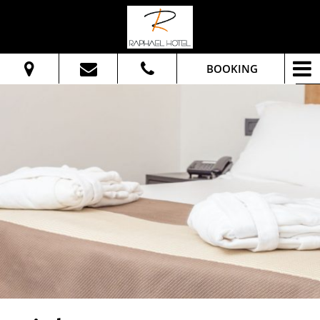
BOOKING
From:
To:
Adults:
Check Availability
Get Quote