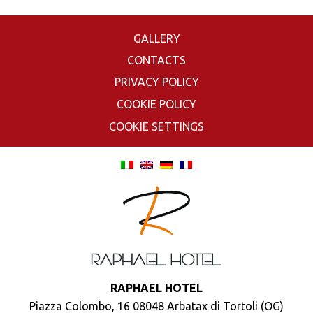
GALLERY
CONTACTS
PRIVACY POLICY
COOKIE POLICY
COOKIE SETTINGS
RAPHAEL HOTEL
Piazza Colombo, 16 08048 Arbatax di Tortoli (OG)