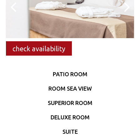
check availability
PATIO ROOM
ROOM SEA VIEW
SUPERIOR ROOM
DELUXE ROOM
SUITE