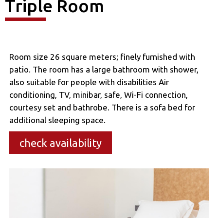
Triple Room
Room size 26 square meters; finely furnished with
patio. The room has a large bathroom with shower,
also suitable for people with disabilities Air
conditioning, TV, minibar, safe, Wi-Fi connection,
courtesy set and bathrobe. There is a sofa bed for
additional sleeping space.
check availability